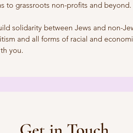
ms to grassroots non-profits and beyond.
uild solidarity between Jews and non-Jew
itism and all forms of racial and economic
ith you.
Get in Touch