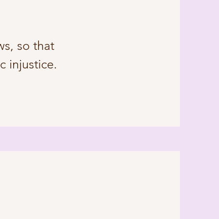
s, so that
 injustice.