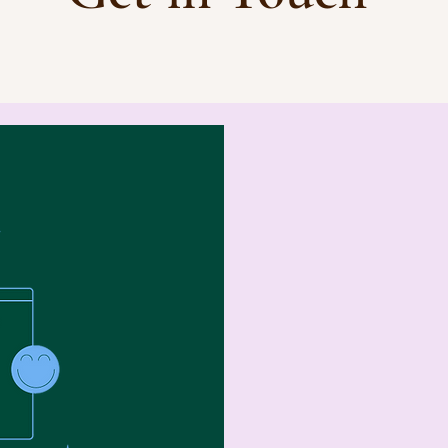
First Name
Email
Write a messa