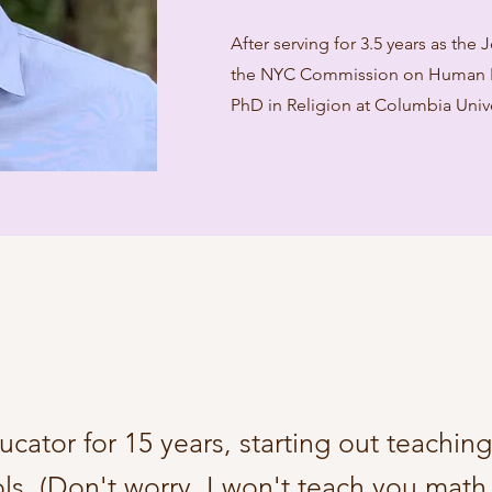
After serving for 3.5 years as the
the NYC Commission on Human Ri
PhD in Religion at Columbia Unive
ucator for 15 years, starting out teachin
ls. (Don't worry, I won't teach you math