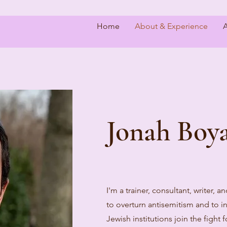
Home
About & Experience
A
Jonah Boya
I'm a trainer, consultant, writer, a
to overturn antisemitism and to in
Jewish institutions join the fight 