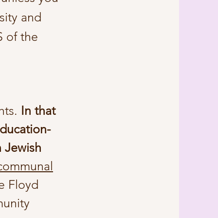
sity and
 of the
hts
.
In that
education-
n Jewish
 communal
e Floyd
munity