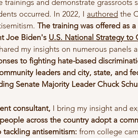
ge trainings and demonstrate grassroots 
dents occurred.
In 2022, I
authored
the Ci
ntisemitism.
The training was offered as a
nt Joe Biden's
U.S. National Strategy to
shared my insights on numerous panels 
onses to fighting hate-based discriminat
ommunity leaders and city, state, and fe
cluding Senate Majority Leader Chuck Sch
ent consultant,
I bring my insight and e
 people across the country adopt a com
o tackling antisemitism:
from college cam