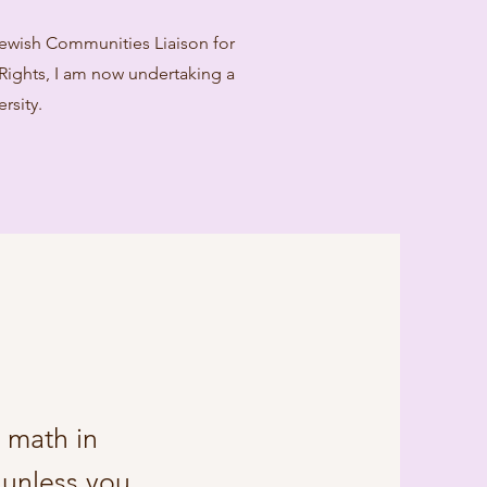
 Jewish Communities Liaison for
ghts, I am now undertaking a
rsity.
g math in
 unless you