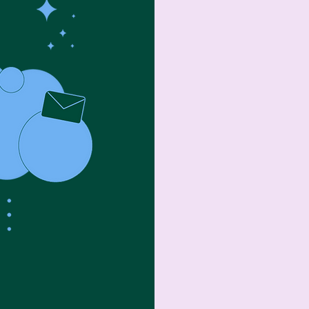
Organization (i