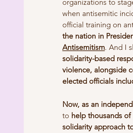
organizations to sta
when antisemitic inci
official training on a
the nation in Preside
Antisemitism
. And I 
solidarity-based resp
violence, alongside c
elected officials in
Now, as an independ
to
help thousands of
solidarity approach t