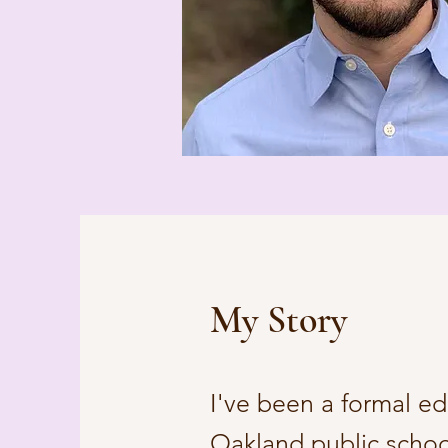
My Story
I've been a formal ed
Oakland public schoo