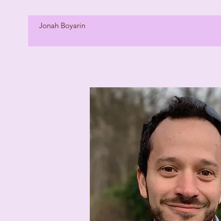
Jonah Boyarin