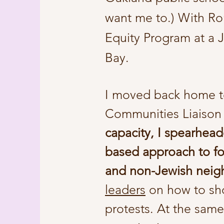
want me to.) With Ron
Equity Program at a J
Bay.
I moved back home t
Communities Liaison
capacity, I spearhead
based approach to fo
and non-Jewish neig
leaders
on how to sho
protests. At the sam