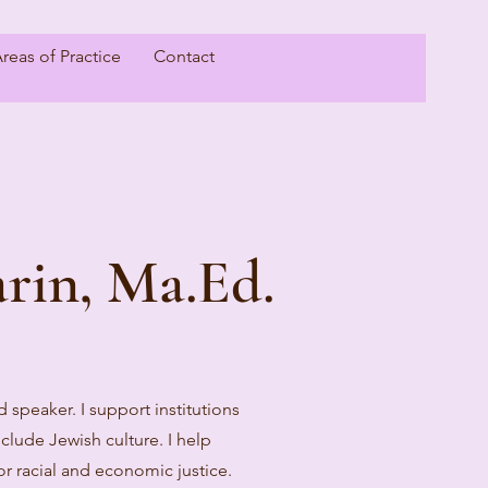
reas of Practice
Contact
rin, Ma.Ed.
nd speaker. I support institutions
clude Jewish culture. I help
for racial and economic justice.