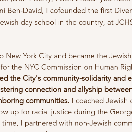
i Ben-David, I cofounded the first Diver
ewish day school in the country, at JCHS
o New York City and
became
the Jewish
 for the NYC Commission on Human Rig
ed the City's community-solidarity and 
stering connection and allyship betwee
hboring communities.
I
coached Jewish
w up for racial justice during the Georg
e time, I partnered with non-Jewish com