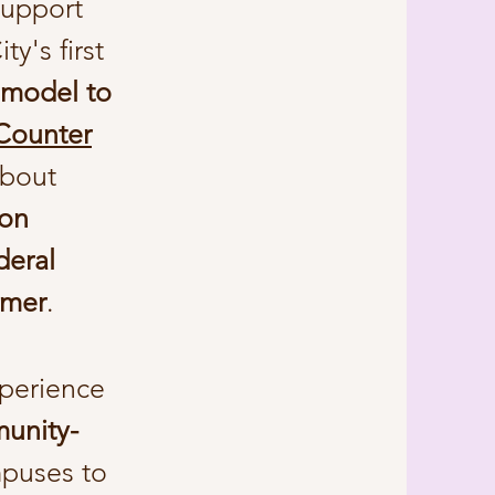
support
ty's first
 model to
 Counter
about
ion
deral
umer
.
xperience
munity-
puses to