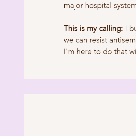
major hospital syste
This is my calling:
I b
we can resist antisem
I'm here to do that w